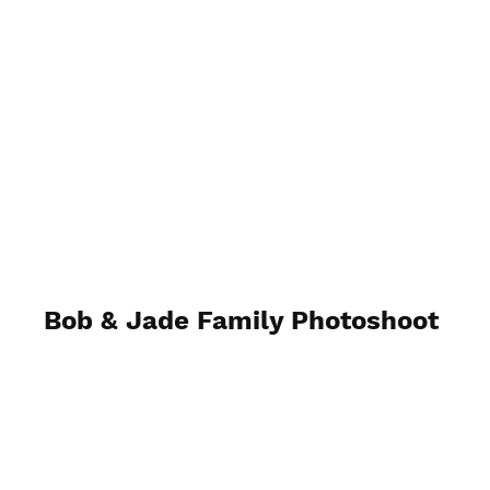
H N Photography.Uk
Bob & Jade Family Photoshoot
25th March 2023